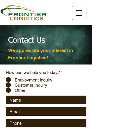
Contact Us
We appreciate your interest in
Frontier Logistics!
How can we help you today?
*
Employment Inquiry
Customer Inquiry
Other