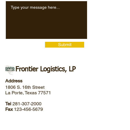
Submit
Frontier Logistics, LP
Address
1806 S. 16th Street
La Porte, Texas 77571
Tel
281-307-2000
Fax
123-456-5679